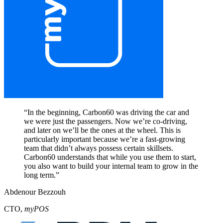
“
In the beginning, Carbon60 was driving the car and
we were just the passengers. Now we’re co-driving,
and later on we’ll be the ones at the wheel. This is
particularly important because we’re a fast-growing
team that didn’t always possess certain skillsets.
Carbon60 understands that while you use them to start,
you also want to build your internal team to grow in the
long term.
”
Abdenour Bezzouh
CTO
,
myPOS