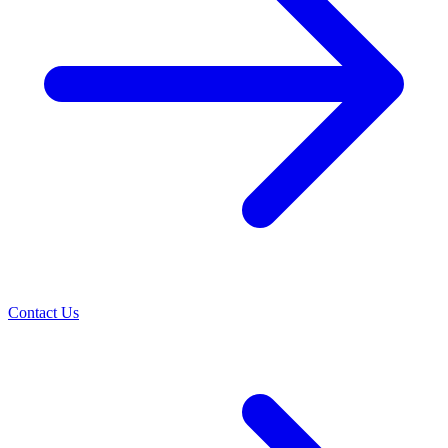
Contact Us