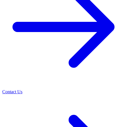
Contact Us