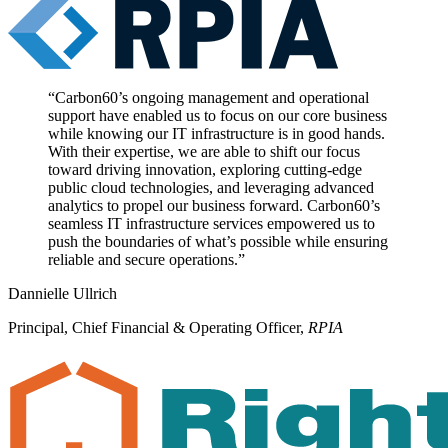
“
Carbon60’s ongoing management and operational
support have enabled us to focus on our core business
while knowing our IT infrastructure is in good hands.
With their expertise, we are able to shift our focus
toward driving innovation, exploring cutting-edge
public cloud technologies, and leveraging advanced
analytics to propel our business forward. Carbon60’s
seamless IT infrastructure services empowered us to
push the boundaries of what’s possible while ensuring
reliable and secure operations.
”
Dannielle Ullrich
Principal, Chief Financial & Operating Officer
,
RPIA