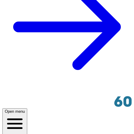
Open menu