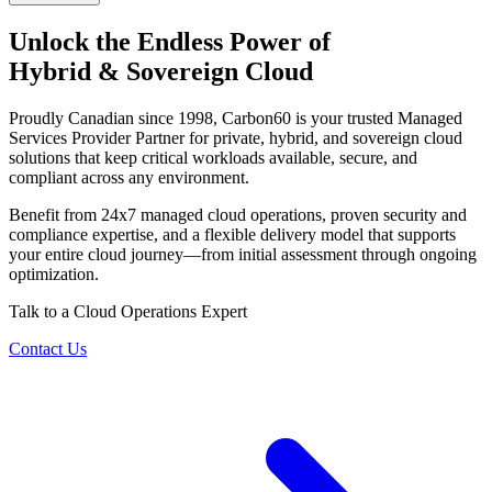
Unlock the Endless Power of
Hybrid & Sovereign Cloud
Proudly Canadian since 1998, Carbon60 is your trusted Managed
Services Provider Partner for private, hybrid, and sovereign cloud
solutions that keep critical workloads available, secure, and
compliant across any environment.
Benefit from 24x7 managed cloud operations, proven security and
compliance expertise, and a flexible delivery model that supports
your entire cloud journey—from initial assessment through ongoing
optimization.
Talk to a Cloud Operations Expert
Contact Us