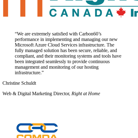
“
We are extremely satisfied with Carbon60’s
performance in implementing and managing our new
Microsoft Azure Cloud Services infrastructure. The
fully managed solution has been secure, reliable, and
compliant, and their monitoring systems and tools have
been integrated seamlessly to provide continuous
management and monitoring of our hosting
infrastructure.
”
Christine Schuldt
Web & Digital Marketing Director
,
Right at Home