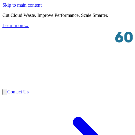
Skip to main content
Cut Cloud Waste. Improve Performance. Scale Smarter.
Learn more
→
Solutions
Industries
VMware
Partners
Insights
About Us
Contact Us