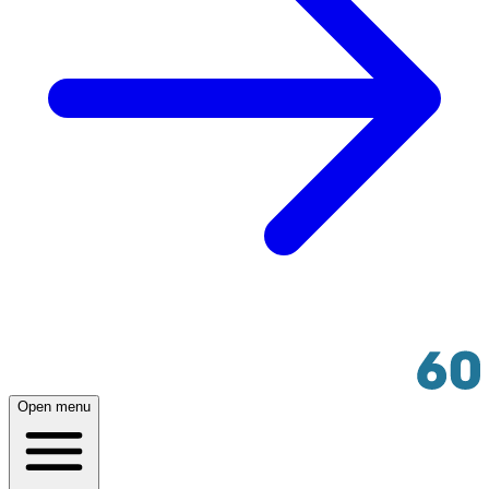
Open menu