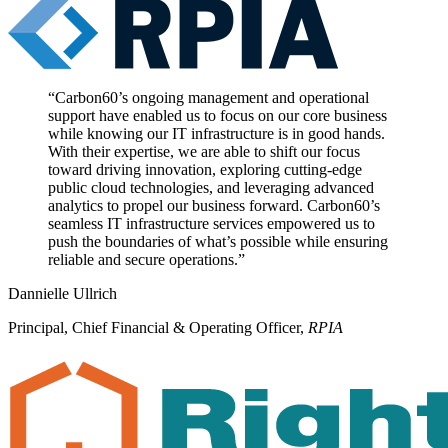
“
Carbon60’s ongoing management and operational
support have enabled us to focus on our core business
while knowing our IT infrastructure is in good hands.
With their expertise, we are able to shift our focus
toward driving innovation, exploring cutting-edge
public cloud technologies, and leveraging advanced
analytics to propel our business forward. Carbon60’s
seamless IT infrastructure services empowered us to
push the boundaries of what’s possible while ensuring
reliable and secure operations.
”
Dannielle Ullrich
Principal, Chief Financial & Operating Officer
,
RPIA