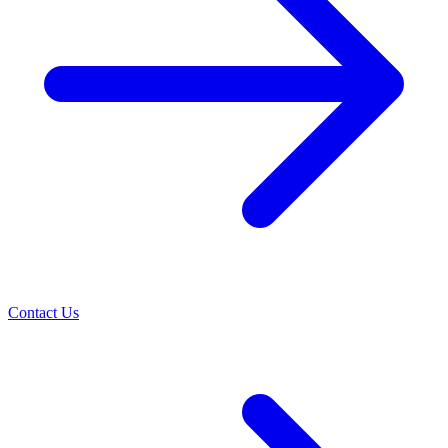
Contact Us