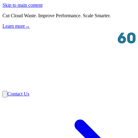
Skip to main content
Cut Cloud Waste. Improve Performance. Scale Smarter.
Learn more
→
Solutions
Industries
VMware
Partners
Insights
About Us
Contact Us