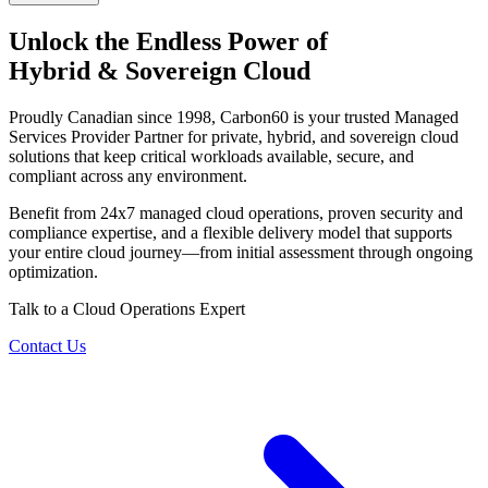
Unlock the Endless Power of
Hybrid & Sovereign Cloud
Proudly Canadian since 1998, Carbon60 is your trusted Managed
Services Provider Partner for private, hybrid, and sovereign cloud
solutions that keep critical workloads available, secure, and
compliant across any environment.
Benefit from 24x7 managed cloud operations, proven security and
compliance expertise, and a flexible delivery model that supports
your entire cloud journey—from initial assessment through ongoing
optimization.
Talk to a Cloud Operations Expert
Contact Us