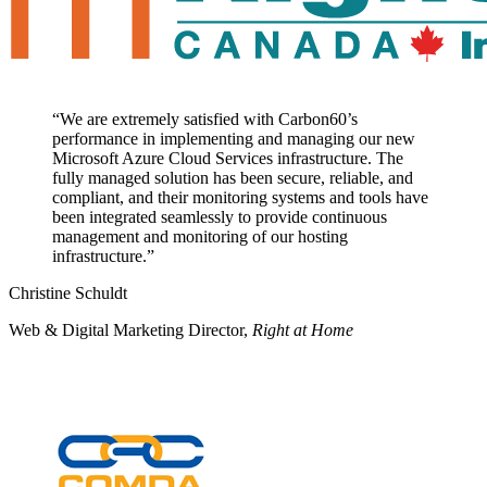
“
We are extremely satisfied with Carbon60’s
performance in implementing and managing our new
Microsoft Azure Cloud Services infrastructure. The
fully managed solution has been secure, reliable, and
compliant, and their monitoring systems and tools have
been integrated seamlessly to provide continuous
management and monitoring of our hosting
infrastructure.
”
Christine Schuldt
Web & Digital Marketing Director
,
Right at Home