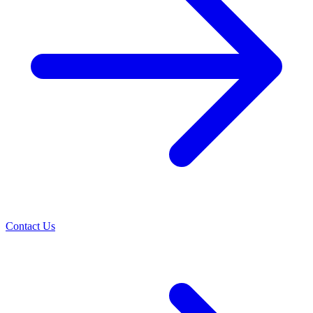
Contact Us