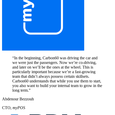
“
In the beginning, Carbon60 was driving the car and
we were just the passengers. Now we’re co-driving,
and later on we’ll be the ones at the wheel. This is
particularly important because we’re a fast-growing
team that didn’t always possess certain skillsets.
Carbon60 understands that while you use them to start,
you also want to build your internal team to grow in the
long term.
”
Abdenour Bezzouh
CTO
,
myPOS