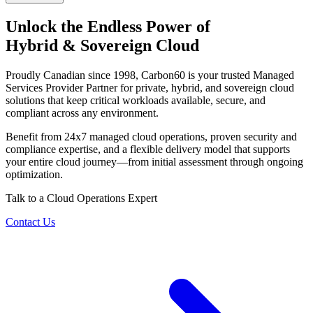
Unlock the Endless Power of
Hybrid & Sovereign Cloud
Proudly Canadian since 1998, Carbon60 is your trusted Managed
Services Provider Partner for private, hybrid, and sovereign cloud
solutions that keep critical workloads available, secure, and
compliant across any environment.
Benefit from 24x7 managed cloud operations, proven security and
compliance expertise, and a flexible delivery model that supports
your entire cloud journey—from initial assessment through ongoing
optimization.
Talk to a Cloud Operations Expert
Contact Us