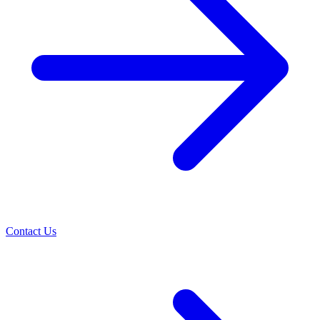
Contact Us