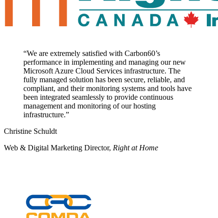
“
We are extremely satisfied with Carbon60’s
performance in implementing and managing our new
Microsoft Azure Cloud Services infrastructure. The
fully managed solution has been secure, reliable, and
compliant, and their monitoring systems and tools have
been integrated seamlessly to provide continuous
management and monitoring of our hosting
infrastructure.
”
Christine Schuldt
Web & Digital Marketing Director
,
Right at Home