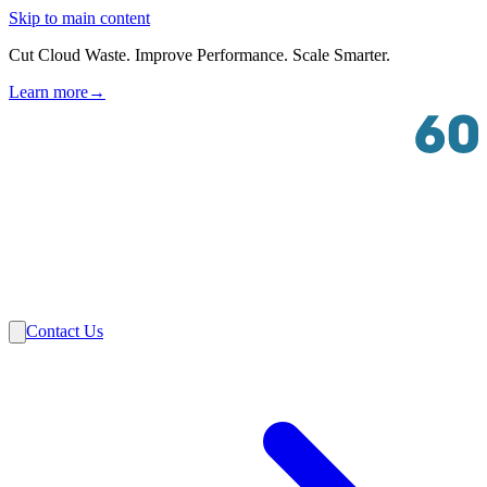
Skip to main content
Cut Cloud Waste. Improve Performance. Scale Smarter.
Learn more
→
Solutions
Industries
VMware
Partners
Insights
About Us
Contact Us