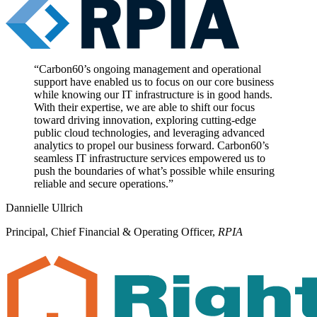
“
Carbon60’s ongoing management and operational
support have enabled us to focus on our core business
while knowing our IT infrastructure is in good hands.
With their expertise, we are able to shift our focus
toward driving innovation, exploring cutting-edge
public cloud technologies, and leveraging advanced
analytics to propel our business forward. Carbon60’s
seamless IT infrastructure services empowered us to
push the boundaries of what’s possible while ensuring
reliable and secure operations.
”
Dannielle Ullrich
Principal, Chief Financial & Operating Officer
,
RPIA