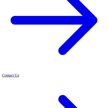
Contact Us