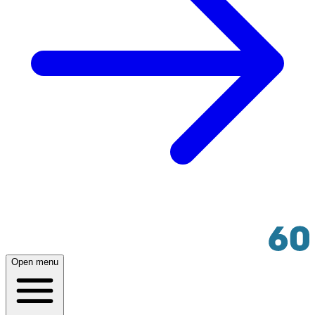
Open menu