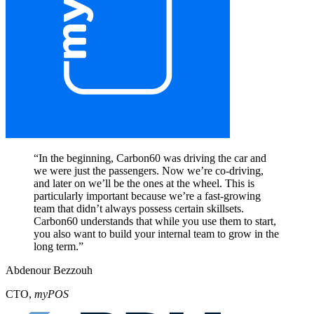
“
In the beginning, Carbon60 was driving the car and
we were just the passengers. Now we’re co-driving,
and later on we’ll be the ones at the wheel. This is
particularly important because we’re a fast-growing
team that didn’t always possess certain skillsets.
Carbon60 understands that while you use them to start,
you also want to build your internal team to grow in the
long term.
”
Abdenour Bezzouh
CTO
,
myPOS